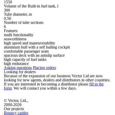
1550
Volume of the Built-in fuel tank, l
300
Tube diameter, m
0,56
Number of tube sections
6
Features
multi functionality
seaworthiness
high speed and maneuverability
aluminum hull with a self bailing cockpit
comfortable passenger seats
spacious deck with an antislip surface
high capacity of fuel tanks
high endurance
Asking questions
Placing orders
Looking for dealers
Because of the expansion of our business Vector Ltd are now
looking for new agents, dealers and distributors in other countries.
If you are interested in becoming a distributor please
fill in the
form
. We will contact you within a few days.
© Vector, Ltd.,
2000-2026
Our projects
Bouncy castles