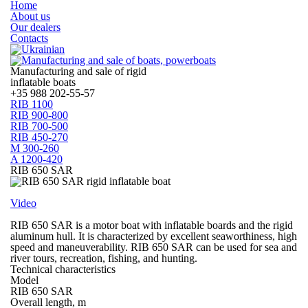
Home
About us
Our dealers
Contacts
Manufacturing and sale of rigid
inflatable boats
+35
988 202-55-57
RIB 1100
RIB 900-800
RIB 700-500
RIB 450-270
M 300-260
A 1200-420
RIB 650 SAR
Video
RIB 650 SAR is a motor boat with inflatable boards and the rigid
aluminum hull. It is characterized by excellent seaworthiness, high
speed and maneuverability. RIB 650 SAR can be used for sea and
river tours, recreation, fishing, and hunting.
Technical characteristics
Model
RIB 650 SAR
Overall length, m