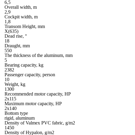
6,5
Overall width, m
2,9
Cockpit width, m
1,8
Transom Height, mm
X(635)
Dead rise, °
18
Draught, mm
550
The thickness of the aluminum, mm
5
Bearing capacity, kg
2382
Passenger capacity, person
10
Weight, kg
1300
Recommended motor capacity, HP
2х115
Maximum motor capacity, HP
2х140
Bottom type
rigid, aluminum
Density of Valmex PVC fabric, g/m2
1450
Density of Hypalon, g/m2